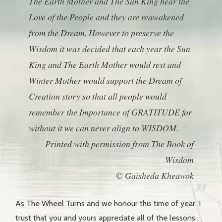
The Earth Mother and The Sun King hear the
Love of the People and they are reawakened
from the Dream. However to preserve the
Wisdom it was decided that each year the Sun
King and The Earth Mother would rest and
Winter Mother would support the Dream of
Creation story so that all people would
remember the Importance of GRATITUDE for
without it we can never align to WISDOM.
Printed with permission from The Book of
Wisdom
© Gaisheda Kheawok
As The Wheel Turns and we honour this time of year, I
trust that you and yours appreciate all of the lessons