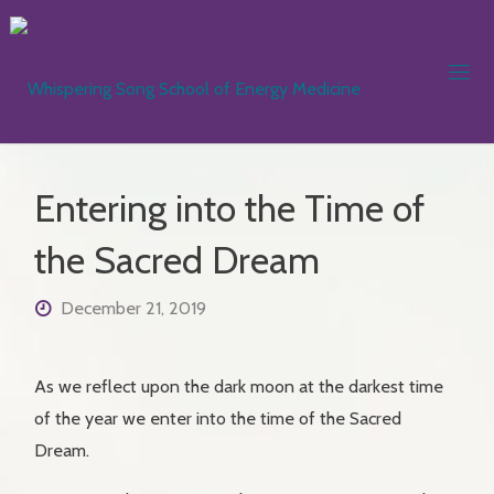
Skip
to
content
WHISPER
SONG
SCHOOL
Entering into the Time of
ENERGY
MEDICIN
the Sacred Dream
December 21, 2019
As we reflect upon the dark moon at the darkest time
of the year we enter into the time of the Sacred
Dream.