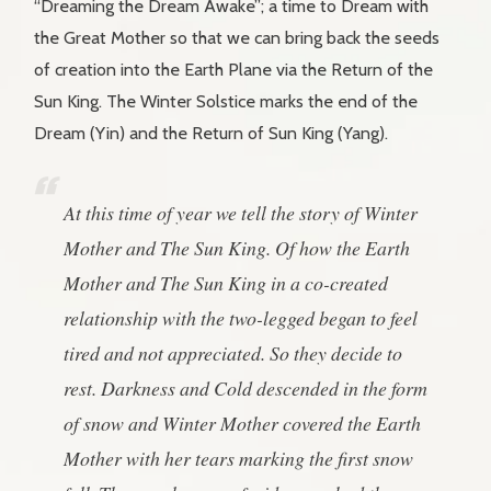
“Dreaming the Dream Awake”; a time to Dream with
the Great Mother so that we can bring back the seeds
of creation into the Earth Plane via the Return of the
Sun King. The Winter Solstice marks the end of the
Dream (Yin) and the Return of Sun King (Yang).
At this time of year we tell the story of Winter
Mother and The Sun King. Of how the Earth
Mother and The Sun King in a co-created
relationship with the two-legged began to feel
tired and not appreciated. So they decide to
rest. Darkness and Cold descended in the form
of snow and Winter Mother covered the Earth
Mother with her tears marking the first snow