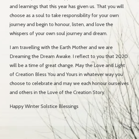
and learnings that this year has given us. That you will
choose as a soul to take responsibility for your own
journey and begin to honour, listen, and love the
whispers of your own soul journey and dream.
I am travelling with the Earth Mother and we are
Dreaming the Dream Awake. I reflect to you that 2020
will be a time of great change. May the Love and Light
of Creation Bless You and Yours in whatever way you
choose to celebrate and may we each honour ourselves
and others in the Love of the Creation Story.
Happy Winter Solstice Blessings