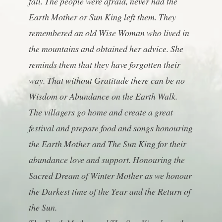
fall. The people were afraid, never had the
Earth Mother or Sun King left them. They
remembered an old Wise Woman who lived in
the mountains and obtained her advice. She
reminds them that they have forgotten their
way. That without Gratitude there can be no
Wisdom or Abundance on the Earth Walk.
The villagers go home and create a great
festival and prepare food and songs honouring
the Earth Mother and The Sun King for their
abundance love and support. Honouring the
Sacred Dream of Winter Mother as we honour
the Darkest time of the Year and the Return of
the Sun.