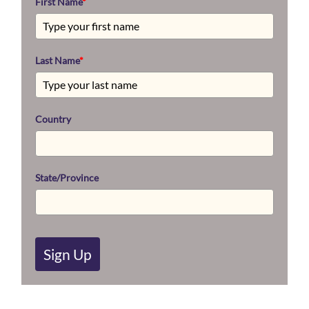
First Name
*
Last Name
*
Country
State/Province
Sign Up