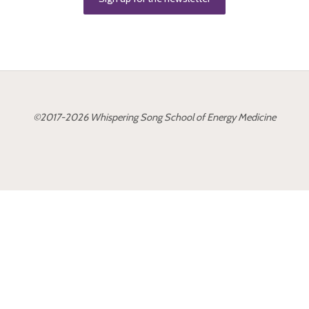
O
F
E
N
E
R
G
Y
©2017-2026 Whispering Song School of Energy Medicine
M
E
D
I
C
I
N
E