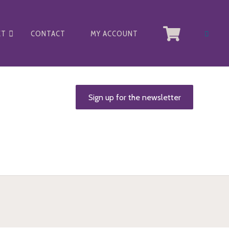
ET
CONTACT
MY ACCOUNT
Sign up for the newsletter