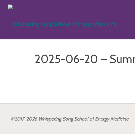
Skip
to
WH
content
SO
SC
2025-06-20 – Summ
EN
ME
©2017-2026 Whispering Song School of Energy Medicine