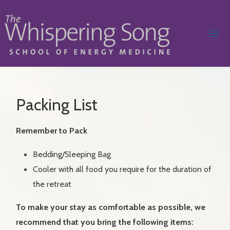
Skip
to
content
W
H
I
S
P
E
R
I
Packing List
N
G
Remember to Pack
S
O
N
Bedding/Sleeping Bag
Cooler with all food you require for the duration of
G
S
the retreat
C
H
O
To make your stay as comfortable as possible, we
recommend that you bring the following items:
O
L