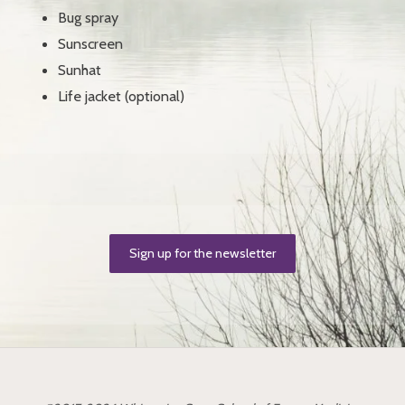
Bug spray
Sunscreen
Sunhat
Life jacket (optional)
Sign up for the newsletter