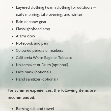
O
Layered clothing (warm clothing for outdoors –
early morning, late evening, and winter)
F
E
Rain or snow gear
N
E
Flashlight/headlamp
R
G
Alarm clock
Y
Notebook and pen
Coloured pencils or markers
M
E
California White Sage or Tobacco
D
I
Noisemaker or Drum (optional)
C
I
Face mask (optional)
N
E
Hand sanitizer (optional)
For summer experiences, the following items are
recommended:
Bathing suit and towel