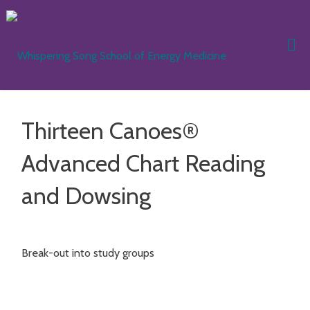
Skip
to
content
WHISPER
SONG
SCHOOL
Thirteen Canoes®
ENERGY
MEDICIN
Advanced Chart Reading
and Dowsing
Break-out into study groups