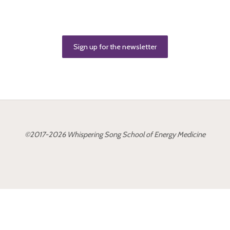
Sign up for the newsletter
©2017-2026 Whispering Song School of Energy Medicine