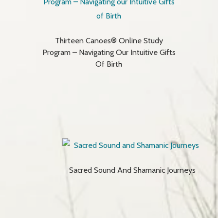
Thirteen Canoes® Online Study
Program – Navigating Our Intuitive Gifts
Of Birth
Sacred Sound And Shamanic Journeys