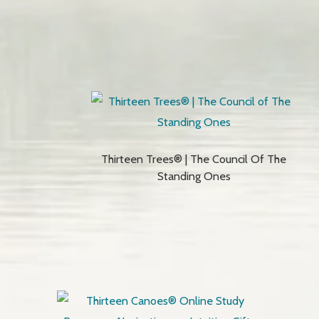
Thirteen Trees® | The Council Of The
Standing Ones