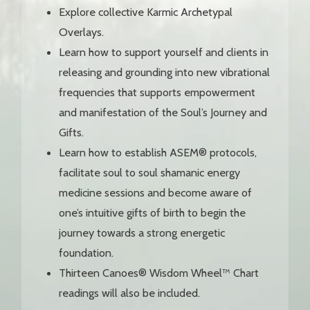
Explore collective Karmic Archetypal
Overlays.
Learn how to support yourself and clients in
releasing and grounding into new vibrational
frequencies that supports empowerment
and manifestation of the Soul’s Journey and
Gifts.
Learn how to establish ASEM® protocols,
facilitate soul to soul shamanic energy
medicine sessions and become aware of
one’s intuitive gifts of birth to begin the
journey towards a strong energetic
foundation.
Thirteen Canoes® Wisdom Wheel™ Chart
readings will also be included.