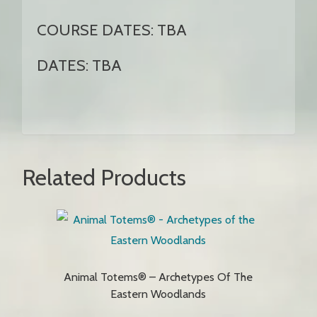
COURSE DATES: TBA
DATES: TBA
Related Products
Animal Totems® – Archetypes Of The
Eastern Woodlands