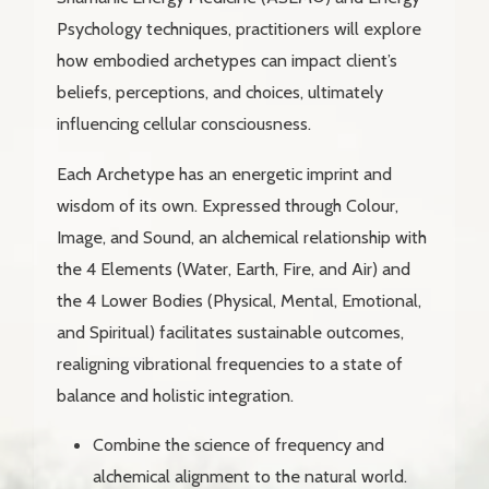
Psychology techniques, practitioners will explore
how embodied archetypes can impact client’s
beliefs, perceptions, and choices, ultimately
influencing cellular consciousness.
Each Archetype has an energetic imprint and
wisdom of its own. Expressed through Colour,
Image, and Sound, an alchemical relationship with
the 4 Elements (Water, Earth, Fire, and Air) and
the 4 Lower Bodies (Physical, Mental, Emotional,
and Spiritual) facilitates sustainable outcomes,
realigning vibrational frequencies to a state of
balance and holistic integration.
Combine the science of frequency and
alchemical alignment to the natural world.