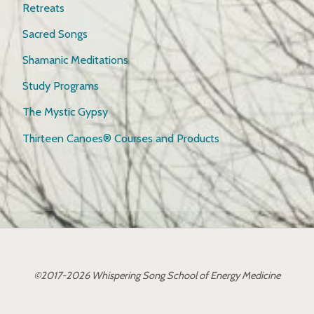
Retreats
Sacred Songs
Shamanic Meditations
Study Programs
The Mystic Gypsy
Thirteen Canoes® Courses and Products
©2017-2026 Whispering Song School of Energy Medicine