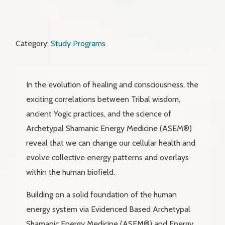
Category:
Study Programs
In the evolution of healing and consciousness, the
exciting correlations between Tribal wisdom,
ancient Yogic practices, and the science of
Archetypal Shamanic Energy Medicine (ASEM®)
reveal that we can change our cellular health and
evolve collective energy patterns and overlays
within the human biofield.
Building on a solid foundation of the human
energy system via Evidenced Based Archetypal
Shamanic Energy Medicine (ASEM®) and Energy