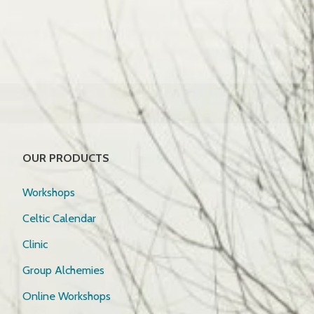
OUR PRODUCTS
Workshops
Celtic Calendar
Clinic
Group Alchemies
Online Workshops