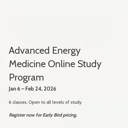
Advanced Energy
Medicine Online Study
Program
Jan 6 – Feb 24, 2026
6 classes, Open to all levels of study.
Register now for Early Bird pricing.